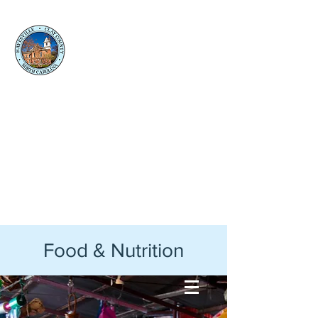
Clay
County
Social
Services
Back to Clay County Website
Food & Nutrition