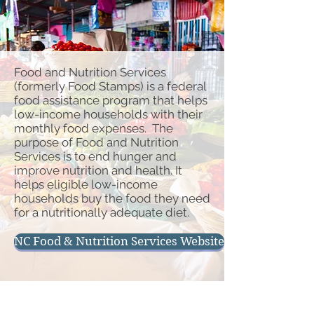
Food and Nutrition Services
(formerly Food Stamps) is a federal
food assistance program that helps
low-income households with their
monthly food expenses. The
purpose of Food and Nutrition
Services is to end hunger and
improve nutrition and health. It
helps eligible low-income
households buy the food they need
for a nutritionally adequate diet.
NC Food & Nutrition Services Website
Physical Address
Hours of Operation
119 Courthouse Dr
Monday - Friday