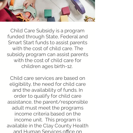
Child Care Subsidy is a program
funded through State, Federal and
Smart Start funds to assist parents
with the cost of child care. The
subsidy program can assist parents
with the cost of child care for
children ages birth-12.
Child care services are based on
eligibility, the need for child care
and the availability of funds. In
order to qualify for child care
assistance, the parent/responsible
adult must meet the programs
income criteria based on the
income unit. This program is
available in the Clay County Health
and Human Services office on