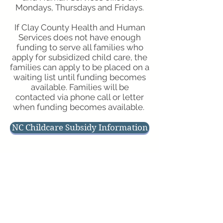
Mondays, Thursdays and Fridays.
If Clay County Health and Human
Services does not have enough
funding to serve all families who
apply for subsidized child care, the
families can apply to be placed on a
waiting list until funding becomes
available. Families will be
contacted via phone call or letter
when funding becomes available.
NC Childcare Subsidy Information
Physical Address
Hours of Operation