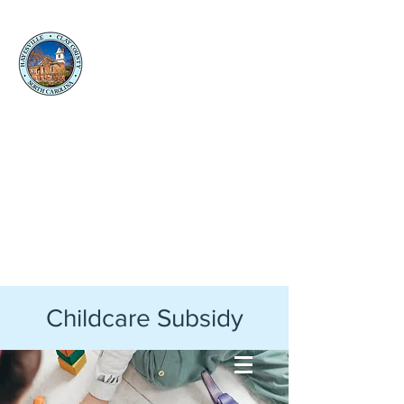
Clay
County
Social
Services
Back to Clay County Website
Childcare Subsidy